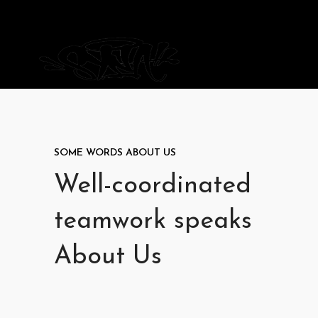
SOME WORDS ABOUT US
Well-coordinated
teamwork speaks
About Us