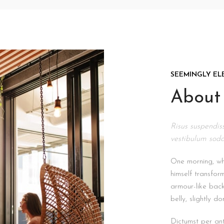
SEEMINGLY EL
About 
Risus suspendiss
vestibulum soda
One morning, w
himself transfor
armour-like back,
belly, slightly d
Dictumst per ant