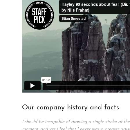
Our company history and facts
I should be incapable of drawing a single stroke at the
moment; and yet I feel that I never was a greater artis