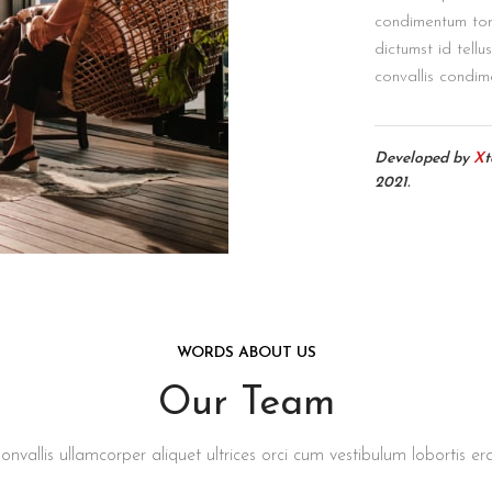
condimentum tor
dictumst id tellu
convallis condim
Developed by
X
2021.
WORDS ABOUT US
Our Team
onvallis ullamcorper aliquet ultrices orci cum vestibulum lobortis era