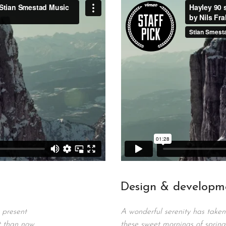
Design & developm
 present
A wonderful serenity has taken 
t than now.
these sweet mornings of spring