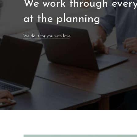
We work through every
at the planning
We do it for you with love