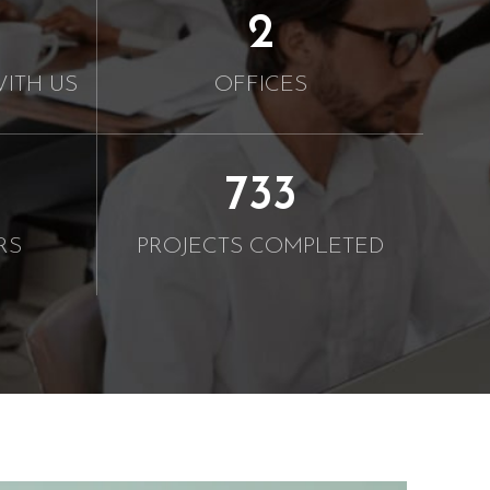
2
ITH US
OFFICES
750
RS
PROJECTS COMPLETED