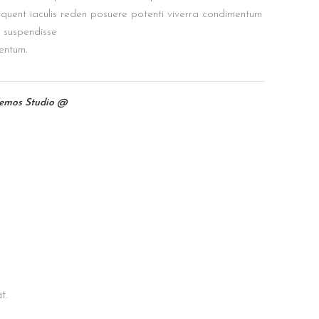
quent iaculis reden posuere potenti viverra condimentum
s suspendisse
entum.
temos Studio @
t.