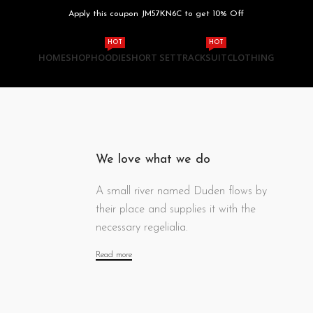
Apply this coupon JM57KN6C to get 10% Off
HOT
HOT
HOME
SHOP
HOODIE
SHORT SET
TRACKSUIT
CLOTHING
We love what we do
A small river named Duden flows by
their place and supplies it with the
necessary regelialia.
Read more