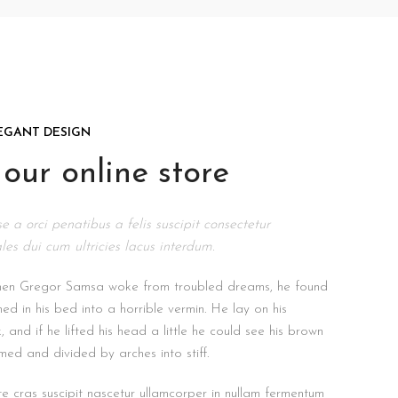
EGANT DESIGN
our online store
e a orci penatibus a felis suscipit consectetur
les dui cum ultricies lacus interdum.
hen Gregor Samsa woke from troubled dreams, he found
med in his bed into a horrible vermin. He lay on his
 and if he lifted his head a little he could see his brown
omed and divided by arches into stiff.
e cras suscipit nascetur ullamcorper in nullam fermentum