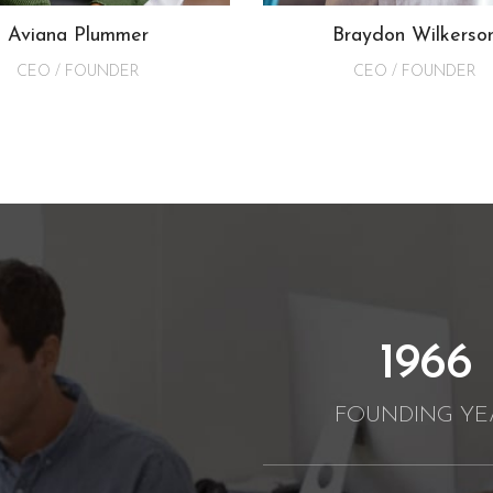
Aviana Plummer
Braydon Wilkerso
CEO / FOUNDER
CEO / FOUNDER
2012
FOUNDING YE