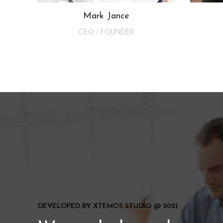
Mark Jance
CEO / FOUNDER
DEVELOPED BY XTEMOS STUDIO @ 2021.