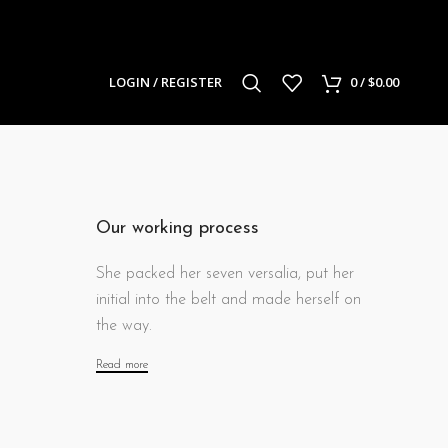
LOGIN / REGISTER
0
/
$
0.00
Our working process
She packed her seven versalia, put her
initial into the belt and made herself on
the way.
Read more