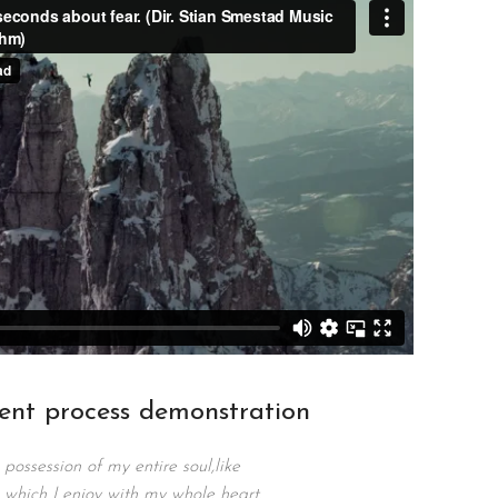
ent process demonstration
possession of my entire soul,like
 which I enjoy with my whole heart.