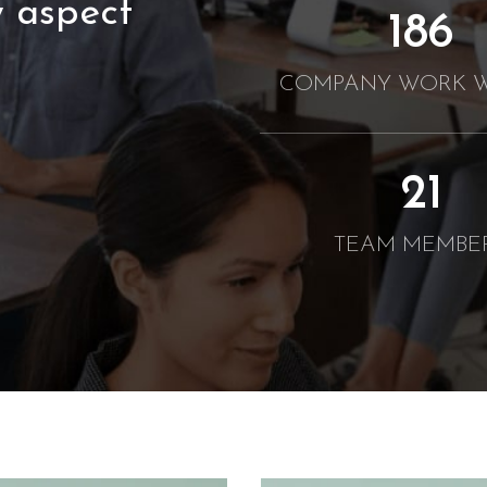
 aspect
190
COMPANY WORK W
21
TEAM MEMBE