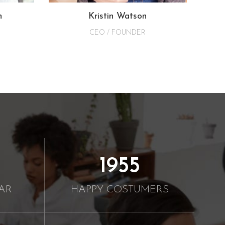
n
Kristin Watson
CEO / FOUNDER
2000
AR
HAPPY COSTUMERS