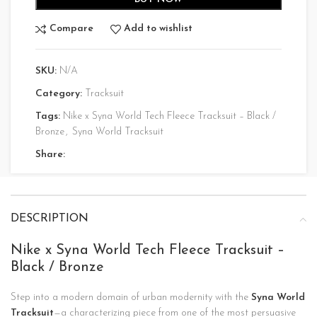
Compare
Add to wishlist
SKU:
N/A
Category:
Tracksuit
Tags:
Nike x Syna World Tech Fleece Tracksuit – Black /
Bronze
,
Syna World Tracksuit
Share:
DESCRIPTION
Nike x Syna World Tech Fleece Tracksuit –
Black / Bronze
Step into a modern domain of urban modernity with the
Syna World
Tracksuit
—a characterizing piece from one of the most persuasive