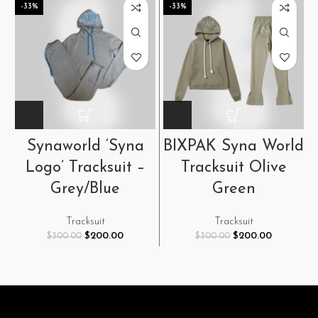
-33%
-33%
Synaworld ‘Syna
BIXPAK Syna World
Logo’ Tracksuit –
Tracksuit Olive
Grey/Blue
Green
Tracksuit
Tracksuit
Original
Current
Original
Current
$
200.00
$
200.00
$
300.00
$
300.00
price
price
price
price
was:
is:
was:
is:
$300.00.
$200.00.
$300.00.
$200.00.