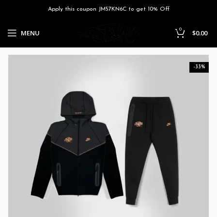
Apply this coupon JM57KN6C to get 10% Off
0
MENU
$
0.00
-33%