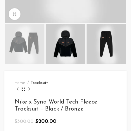
Click to enlarge
Home
Tracksuit
Nike x Syna World Tech Fleece
Tracksuit – Black / Bronze
Original
Current
$
200.00
$
300.00
price
price