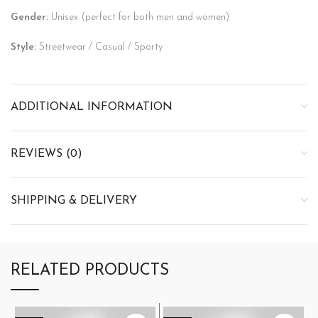
Gender:
Unisex (perfect for both men and women)
Style:
Streetwear / Casual / Sporty
ADDITIONAL INFORMATION
REVIEWS (0)
SHIPPING & DELIVERY
RELATED PRODUCTS