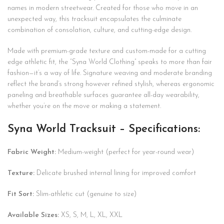
names in modern streetwear. Created for those who move in an
unexpected way, this tracksuit encapsulates the culminate
combination of consolation, culture, and cutting-edge design.
Made with premium-grade texture and custom-made for a cutting
edge athletic fit, the “Syna World Clothing” speaks to more than fair
fashion—it’s a way of life. Signature weaving and moderate branding
reflect the brand’s strong however refined stylish, whereas ergonomic
paneling and breathable surfaces guarantee all-day wearability,
whether you’re on the move or making a statement.
Syna World Tracksuit – Specifications:
Fabric Weight:
Medium-weight (perfect for year-round wear)
Texture:
Delicate brushed internal lining for improved comfort
Fit Sort:
Slim-athletic cut (genuine to size)
Available Sizes:
XS, S, M, L, XL, XXL