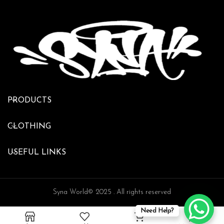
PRODUCTS
CLOTHING
USEFUL LINKS
Syna World© 2025 . All rights reserved
Need Help?
0