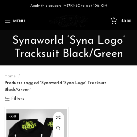
Apply this coupon JM57KN6C to get 10% Off
0
MENU
$
0.00
Synaworld ‘Syna Logo’
Tracksuit Black/Green
Home
Products tagged “Synaworld ‘Syna Logo’ Tracksuit
Black/Green”
Filters
-33%