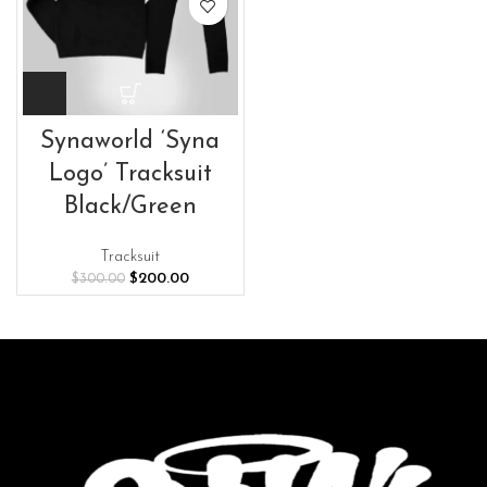
Synaworld ‘Syna
Logo’ Tracksuit
Black/Green
Tracksuit
Original
Current
$
200.00
$
300.00
price
price
was:
is:
$300.00.
$200.00.