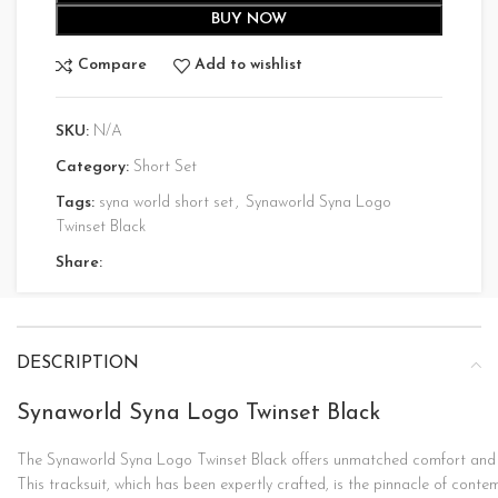
BUY NOW
Compare
Add to wishlist
SKU:
N/A
Category:
Short Set
Tags:
syna world short set
,
Synaworld Syna Logo
Twinset Black
Share:
DESCRIPTION
Synaworld Syna Logo Twinset Black
The
Synaworld
Syna
Logo
Twinset
Black
offers
unmatched
comfort
an
This
tracksuit,
which
has
been
expertly
crafted,
is
the
pinnacle
of
conte