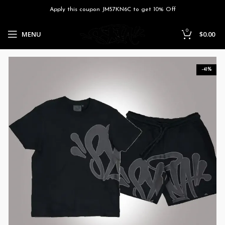
Apply this coupon JM57KN6C to get 10% Off
0
MENU
$
0.00
-41%