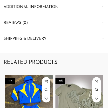
ADDITIONAL INFORMATION
REVIEWS (0)
SHIPPING & DELIVERY
RELATED PRODUCTS
-41%
-41%