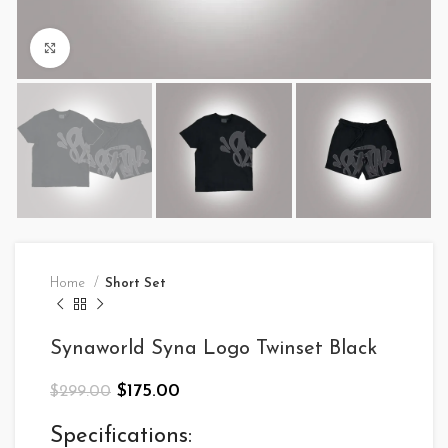
Click to enlarge
Home
Short Set
Synaworld Syna Logo Twinset Black
Original
Current
$
175.00
$
299.00
price
price
was:
is:
Specifications: