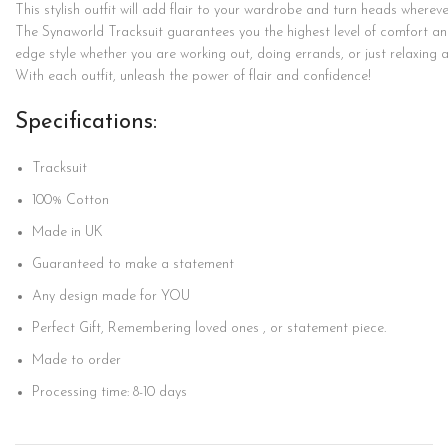
This
stylish
outfit
will
add
flair
to
your
wardrobe
and
turn
heads
wherev
The
Synaworld
Tracksuit
guarantees
you
the
highest
level
of
comfort
a
edge
style
whether
you
are
working
out,
doing
errands,
or
just
relaxing
With
each
outfit,
unleash
the
power
of
flair
and
confidence!
Specifications:
Tracksuit
100%
Cotton
Made in UK
Guaranteed to make a statement
Any design made for YOU
Perfect Gift, Remembering loved ones , or statement piece.
Made to order
Processing time: 8-10 days