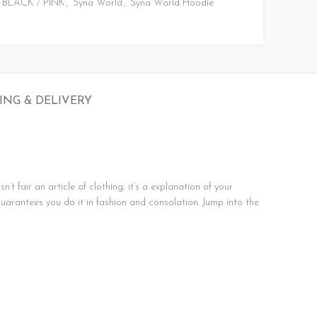
BLACK / PINK
,
Syna World
,
Syna World Hoodie
ING & DELIVERY
t fair an article of clothing; it’s a explanation of your
guarantees you do it in fashion and consolation. Jump into the