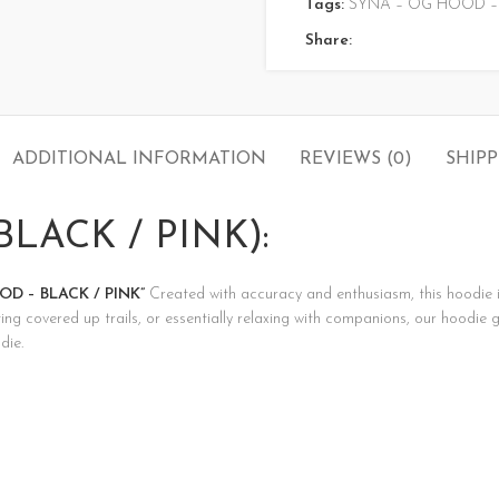
Tags:
SYNA – OG HOOD – 
Share:
ADDITIONAL INFORMATION
REVIEWS (0)
SHIPP
LACK / PINK):
D – BLACK / PINK”
Created with accuracy and enthusiasm, this hoodie isn’
ng covered up trails, or essentially relaxing with companions, our hoodie 
die.