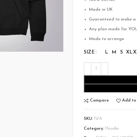
$200.00.
$
Made in UK
Guaranteed to make a
Any plan made for YO
Made to arrange
SIZE
L
M
S
XL
X
Compare
Add to 
SKU:
N/A
Category:
Hoodie