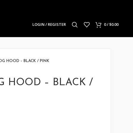
LOGIN / REGISTER
0
/
$
0.00
OG HOOD – BLACK / PINK
G HOOD – BLACK /
urrent
rice
: