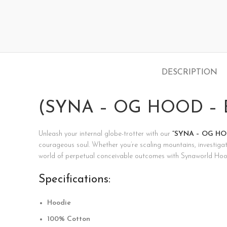
DESCRIPTION
(SYNA – OG HOOD – B
Unleash your internal globe-trotter with our
“SYNA – OG HOO
courageous soul. Whether you’re scaling mountains, investigati
world of perpetual conceivable outcomes with Synaworld Hoo
Specifications:
Hoodie
100% Cotton