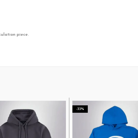
culation piece.
-33%