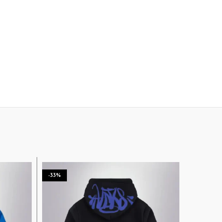
-33%
-33%