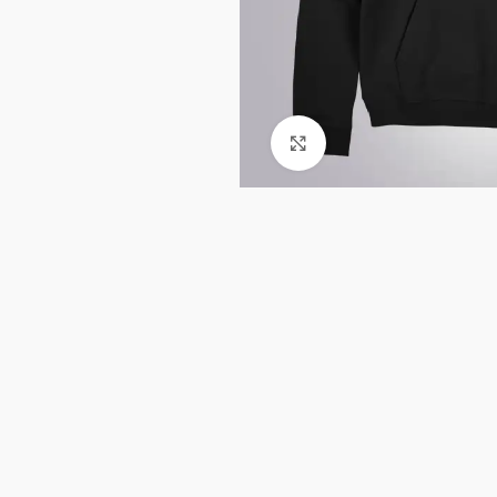
Click to enlarge