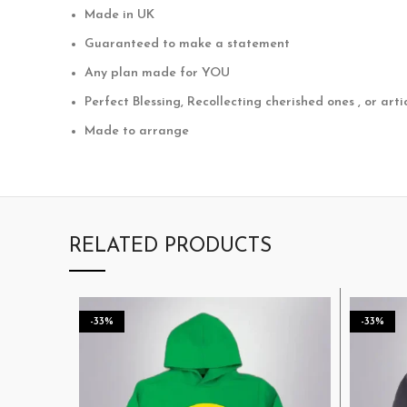
Made in UK
Guaranteed to make a statement
Any plan made for YOU
Perfect Blessing, Recollecting cherished ones , or arti
Made to arrange
RELATED PRODUCTS
-33%
-33%