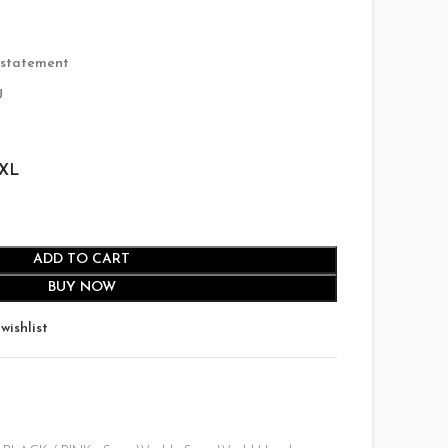
135.00.
 statement
U
XL
ADD TO CART
BUY NOW
wishlist