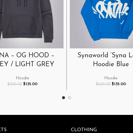
SELECT OPTIONS
SELECT OPTIONS
NA – OG HOOD –
Synaworld ‘Syna L
EY / LIGHT GREY
Hoodie Blue
Hoodie
Hoodie
Original
Current
Original
Cur
$
135.00
$
135.00
$
200.00
$
200.00
price
price
price
pric
was:
is:
was:
is:
$200.00.
$135.00.
$200.00.
$135
TS
CLOTHING