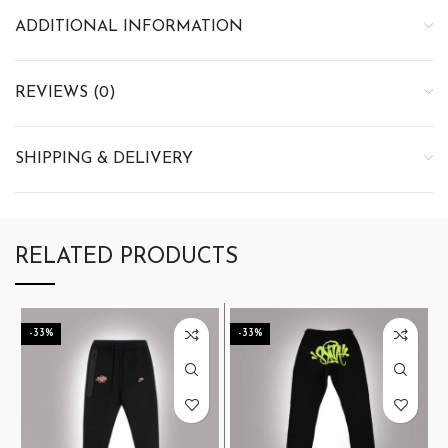
ADDITIONAL INFORMATION
REVIEWS (0)
SHIPPING & DELIVERY
RELATED PRODUCTS
-33%
-33%