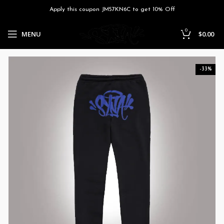
Apply this coupon JM57KN6C to get 10% Off
0
MENU
$
0.00
-33%