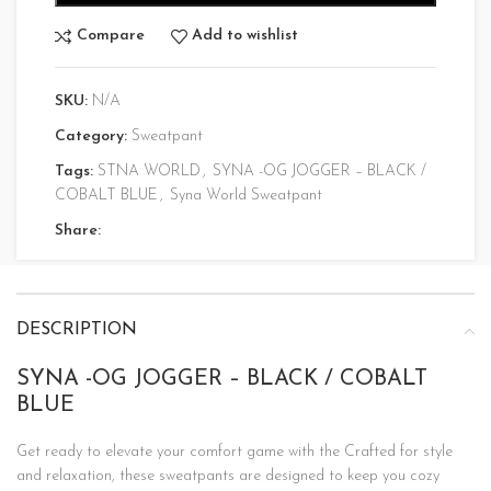
Compare
Add to wishlist
SKU:
N/A
Category:
Sweatpant
Tags:
STNA WORLD
,
SYNA -OG JOGGER – BLACK /
COBALT BLUE
,
Syna World Sweatpant
Share:
DESCRIPTION
SYNA -OG JOGGER – BLACK / COBALT
BLUE
Get ready to elevate your comfort game with the Crafted for style
and relaxation, these sweatpants are designed to keep you cozy