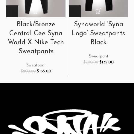
Black/Bronze
Synaworld ‘Syna
Central Cee Syna
Logo’ Sweatpants
World X Nike Tech
Black
Sweatpants
Sweatpant
Original
Current
$
135.00
$
200.00
Sweatpant
price
price
Original
Current
$
135.00
$
200.00
was:
is:
price
price
$200.00.
$135.00.
was:
is:
$200.00.
$135.00.