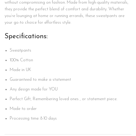
without compromising on fashion. Made from high-quality materials,
they provide the perfect blend of comfort and durability. Whether
you’re lounging at home or running errands, these sweatpants are
your go-to choice for effortless style.
Specifications:
Sweatpants
100%
Cotton
Made in UK
Guaranteed to make a statement
Any design made for YOU
Perfect Gift, Remembering loved ones , or statement piece.
Made to order
Processing time: 8-10 days