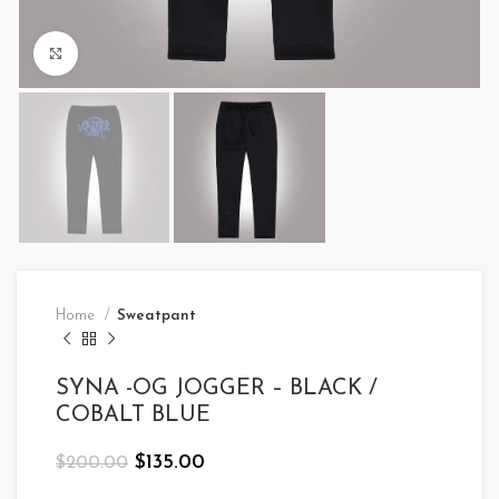
Click to enlarge
Home
Sweatpant
SYNA -OG JOGGER – BLACK /
COBALT BLUE
Original
Current
$
135.00
$
200.00
price
price