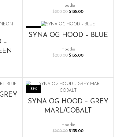
rent
Hoodie
e
Original
Current
$
135.00
$
200.00
price
price
.00.
was:
is:
$200.00.
$135.00.
-33%
SELECT OPTIONS
SYNA OG HOOD – BLUE
 –
Hoodie
EEN
Original
Current
$
135.00
$
200.00
price
price
was:
is:
rent
$200.00.
$135.00.
e
.00.
-33%
 GREY
SELECT OPTIONS
SYNA OG HOOD – GREY
MARL/COBALT
rent
Hoodie
e
Original
Current
$
135.00
$
200.00
price
price