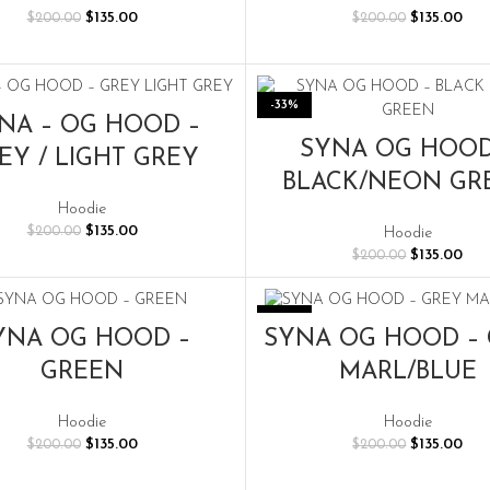
Original
Current
Original
Cur
$
135.00
$
135.00
$
200.00
$
200.00
price
price
price
pric
was:
is:
was:
is:
$200.00.
$135.00.
$200.00.
$135
-33%
SELECT OPTIONS
NA – OG HOOD –
SELECT OPTIONS
SYNA OG HOOD
EY / LIGHT GREY
BLACK/NEON GR
Hoodie
Original
Current
$
135.00
Hoodie
$
200.00
price
price
Original
Cur
$
135.00
$
200.00
was:
is:
price
pric
$200.00.
$135.00.
was:
is:
$200.00.
$135
-33%
SELECT OPTIONS
SELECT OPTIONS
YNA OG HOOD –
SYNA OG HOOD –
GREEN
MARL/BLUE
Hoodie
Hoodie
Original
Current
Original
Cur
$
135.00
$
135.00
$
200.00
$
200.00
price
price
price
pric
was:
is:
was:
is: