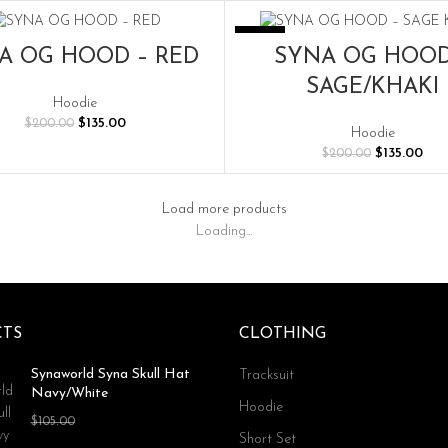
$200.00.
$135.00.
$200.00.
$135
-33%
SELECT OPTIONS
SELECT OPTIONS
A OG HOOD – RED
SYNA OG HOOD
SAGE/KHAKI
Hoodie
Original
Current
$
135.00
$
200.00
Hoodie
price
price
Original
Cur
$
135.00
$
200.00
was:
is:
price
pric
$200.00.
$135.00.
was:
is:
$200.00.
$135
Load more products
Loading...
TS
CLOTHING
Synaworld Syna Skull Hat
Tracksuit
Navy/White
Hoodie
Original
Current
$
70.00
$
105.00
Short Set
price
price