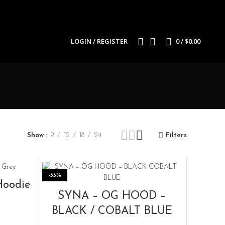
LOGIN / REGISTER
0
/
$
0.00
Show
9
12
18
24
Filters
-33%
Hoodie
SELECT OPTIONS
SYNA – OG HOOD –
BLACK / COBALT BLUE