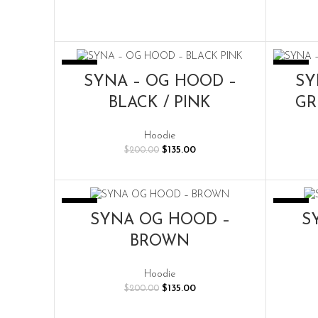
-33%
-33%
SELECT OPTIONS
SYNA – OG HOOD –
SY
BLACK / PINK
GR
Hoodie
Original
Current
$
135.00
$
200.00
price
price
was:
is:
$200.00.
$135.00.
-33%
-33%
SELECT OPTIONS
SYNA OG HOOD –
S
BROWN
Hoodie
Original
Current
$
135.00
$
200.00
price
price
was:
is: