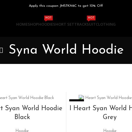
Apply this coupon JM57KN6C to get 10% Off
HOT
HOT
HOME
SHOP
HOODIE
SHORT SET
TRACKSUIT
CLOTHING
Syna World Hoodie
-33%
SELECT OPTIONS
SELECT OPTIONS
rt Syan World Hoodie
I Heart Syan World 
Black
Grey
Hoodie
Hoodie