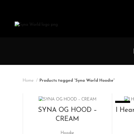
Home
Products tagged “Syna World Hoodie”
SOLD OUT
-33%
READ MORE
SYNA OG HOOD –
I Hea
CREAM
Hoodie