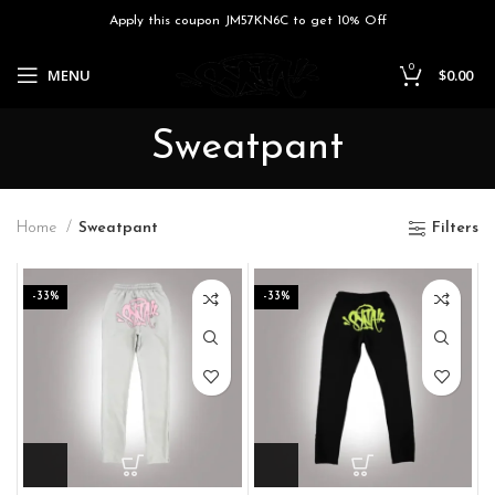
Apply this coupon JM57KN6C to get 10% Off
0
MENU
$
0.00
Sweatpant
Home
Sweatpant
Filters
-33%
-33%