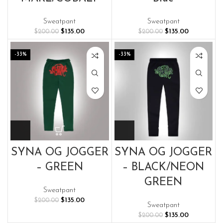
Sweatpant
Sweatpant
Original
Current
Original
Current
$
135.00
$
135.00
$
200.00
$
200.00
price
price
price
price
was:
is:
was:
is:
-33%
-33%
$200.00.
$135.00.
$200.00.
$135.00.
SYNA OG JOGGER
SYNA OG JOGGER
– GREEN
– BLACK/NEON
GREEN
Sweatpant
Original
Current
$
135.00
$
200.00
Sweatpant
price
price
Original
Current
$
135.00
$
200.00
was:
is: