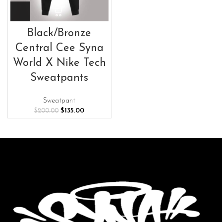
Black/Bronze
Central Cee Syna
World X Nike Tech
Sweatpants
Sweatpant
Original
Current
$
135.00
$
200.00
price
price
was:
is:
$200.00.
$135.00.