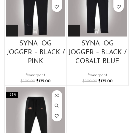
SYNA -OG
SYNA -OG
JOGGER – BLACK /
JOGGER – BLACK /
PINK
COBALT BLUE
Sweatpant
Sweatpant
Original
Current
Original
Current
$
135.00
$
135.00
$
200.00
$
200.00
price
price
price
price
was:
is:
was:
is:
-33%
$200.00.
$135.00.
$200.00.
$135.00.