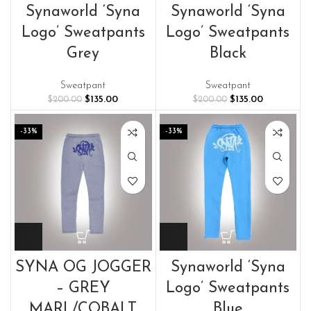
Synaworld ‘Syna
Synaworld ‘Syna
Logo’ Sweatpants
Logo’ Sweatpants
Grey
Black
Sweatpant
Sweatpant
Original
Current
Original
Current
$
135.00
$
135.00
$
200.00
$
200.00
price
price
price
price
was:
is:
was:
is:
-33%
-33%
$200.00.
$135.00.
$200.00.
$135.00.
SYNA OG JOGGER
Synaworld ‘Syna
– GREY
Logo’ Sweatpants
MARL/COBALT
Blue