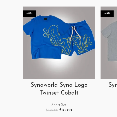
-41%
-41%
SELECT OPTIONS
Synaworld Syna Logo
Sy
Twinset Cobalt
Short Set
Original
Current
$
175.00
$
299.00
price
price