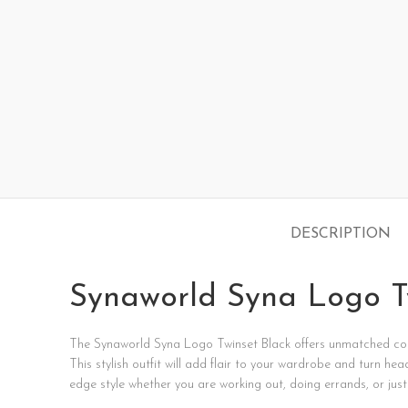
DESCRIPTION
Synaworld Syna Logo T
The
Synaworld
Syna
Logo
Twinset
Black
offers
unmatched
co
This
stylish
outfit
will
add
flair
to
your
wardrobe
and
turn
hea
edge
style
whether
you
are
working
out,
doing
errands,
or
jus