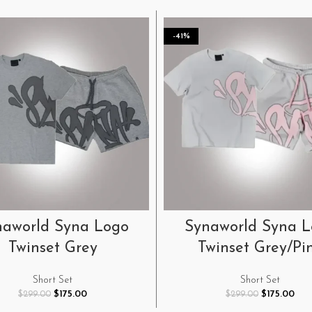
-41%
SELECT OPTIONS
SELECT OPTIONS
naworld Syna Logo
Synaworld Syna 
Twinset Grey
Twinset Grey/Pi
Short Set
Short Set
Original
Current
Original
Cur
$
175.00
$
175.00
$
299.00
$
299.00
price
price
price
pric