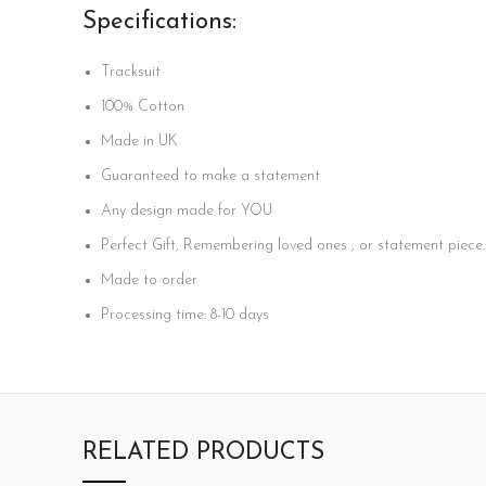
Specifications:
Tracksuit
100%
Cotton
Made in UK
Guaranteed to make a statement
Any design made for YOU
Perfect Gift, Remembering loved ones , or statement piece.
Made to order
Processing time: 8-10 days
RELATED PRODUCTS