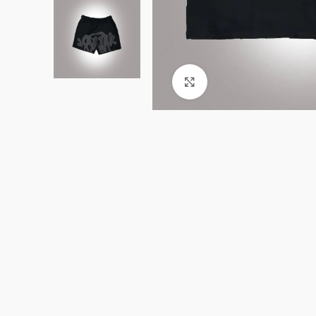
Click to enlarge