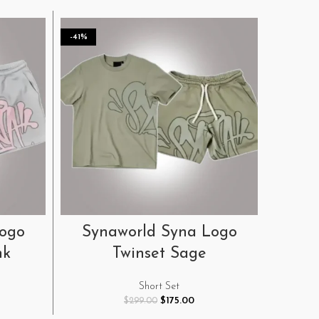
-41%
-41%
SELECT OPTIONS
Logo
Synaworld Syna Logo
Syn
nk
Twinset Sage
H
Short Set
rent
Original
Current
$
175.00
$
299.00
e
price
price