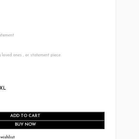
75.00.
atement
U
 loved ones , or statement piece.
XL
ADD TO CART
BUY NOW
wishlist