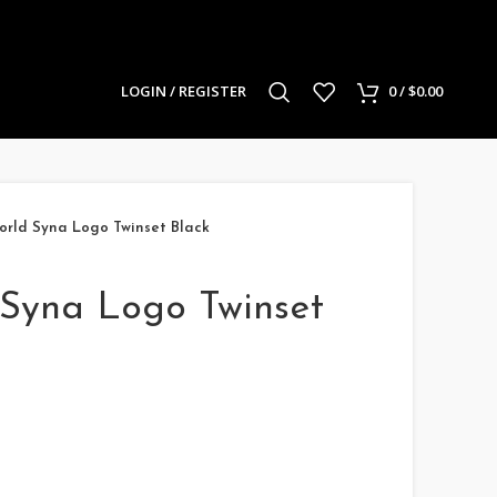
LOGIN / REGISTER
0
/
$
0.00
rld Syna Logo Twinset Black
Syna Logo Twinset
rrent
ice