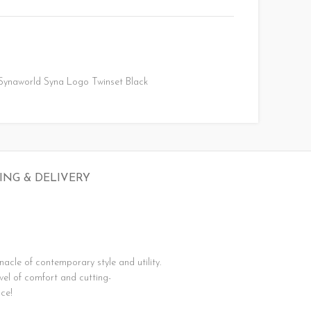
Synaworld Syna Logo Twinset Black
ING & DELIVERY
nnacle
of
contemporary
style
and
utility.
evel
of
comfort
and
cutting-
ce!