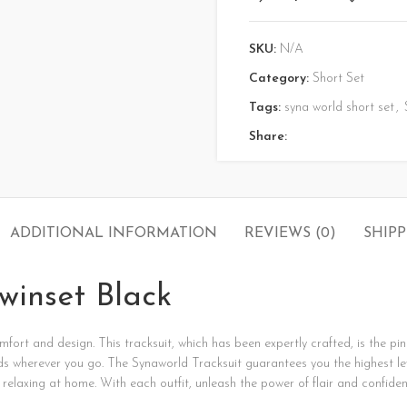
SKU:
N/A
Category:
Short Set
Tags:
syna world short set
,
Share:
ADDITIONAL INFORMATION
REVIEWS (0)
SHIPP
winset Black
mfort
and
design.
This
tracksuit,
which
has
been
expertly
crafted,
is
the
pi
ds
wherever
you
go.
The
Synaworld
Tracksuit
guarantees
you
the
highest
l
t
relaxing
at
home.
With
each
outfit,
unleash
the
power
of
flair
and
confiden